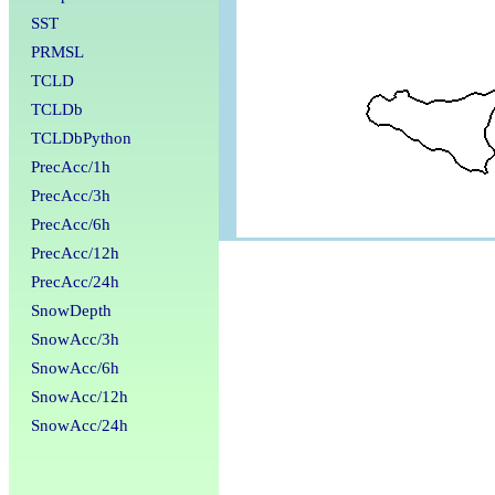
SST
PRMSL
TCLD
TCLDb
TCLDbPython
PrecAcc/1h
PrecAcc/3h
PrecAcc/6h
PrecAcc/12h
PrecAcc/24h
SnowDepth
SnowAcc/3h
SnowAcc/6h
SnowAcc/12h
SnowAcc/24h