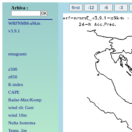
Arhiva :
WRFNMM-a9km
v3.9.1
emagrami
z500
z850
K-index
CAPE
Radar-Max/Komp
wind sfc Gust
wind 10m
Nulta Isoterma
Temp. 2m