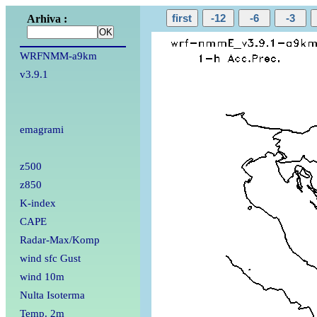
Arhiva :
WRFNMM-a9km
v3.9.1
emagrami
z500
z850
K-index
CAPE
Radar-Max/Komp
wind sfc Gust
wind 10m
Nulta Isoterma
Temp. 2m