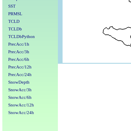
SST
PRMSL
TCLD
TCLDb
TCLDbPython
PrecAcc/1h
PrecAcc/3h
PrecAcc/6h
PrecAcc/12h
PrecAcc/24h
SnowDepth
SnowAcc/3h
SnowAcc/6h
SnowAcc/12h
SnowAcc/24h